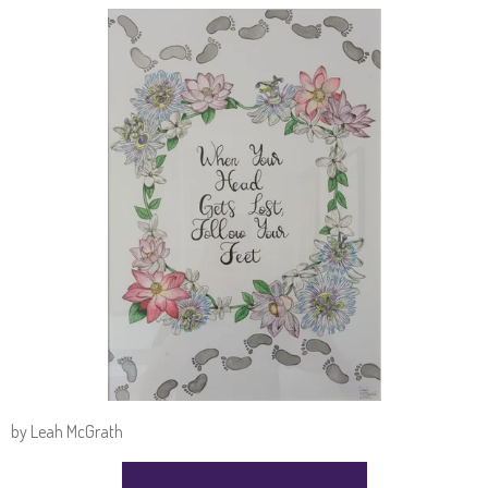
by Leah McGrath