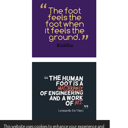
This website uses cookies to enhance your experience and