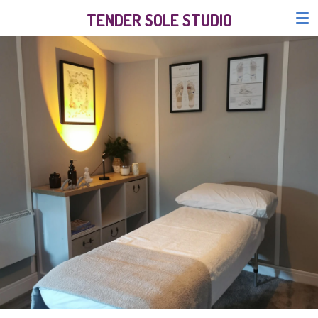
Skip
TENDER SOLE STUDIO
to
main
content